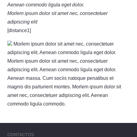
Aenean commodo ligula eget dolor.
Morlem ipsum dolor sit amet nec, consectetuer
adipiscing elit
[distance1]
Morlem ipsum dolor sit amet nec, consectetuer
adipiscing elit. Aenean commodo ligula eget dolor.
Morlem ipsum dolor sit amet nec, consectetuer
adipiscing elit. Aenean commodo ligula eget dolor.
Aenean massa. Cum sociis natoque penatibus et
magnis dis parturient montes. Morlem ipsum dolor sit
amet nec, consectetuer adipiscing elit. Aenean
commodo ligula commodo.
CONTACTOS