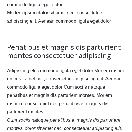
commodo ligula eget dolor.
Morlem ipsum dolor sit amet nec, consectetuer
adipiscing elit. Aenean commodo ligula eget dolor
Penatibus et magnis dis parturient
montes consectetuer adipiscing
Adipiscing elit commodo ligula eget dolor Morlem ipsum
dolor sit amet nec, consectetuer adipiscing elit. Aenean
commodo ligula eget dolor Cum sociis natoque
penatibus et magnis dis parturient montes. Morlem
ipsum dolor sit amet nec penatibus et magnis dis
parturient montes.
Cum sociis natoque penatibus et magnis dis parturient
montes. dolor sit amet nec, consectetuer adipiscing elit.