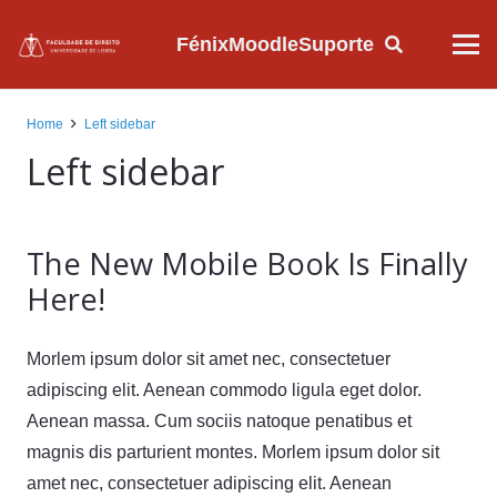
Fénix
Moodle
Suporte
Home
Left sidebar
Left sidebar
The New Mobile Book Is Finally
Here!
Morlem ipsum dolor sit amet nec, consectetuer
adipiscing elit. Aenean commodo ligula eget dolor.
Aenean massa. Cum sociis natoque penatibus et
magnis dis parturient montes. Morlem ipsum dolor sit
amet nec, consectetuer adipiscing elit. Aenean