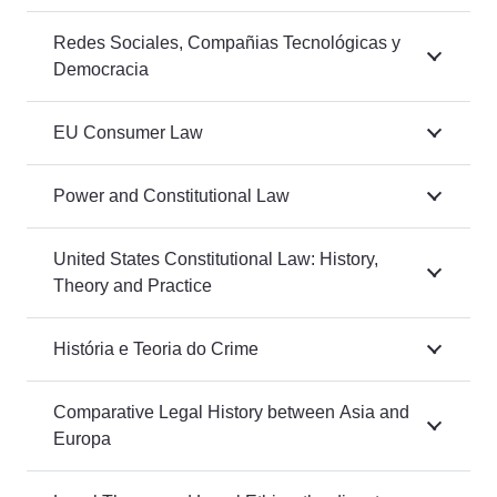
Redes Sociales, Compañias Tecnológicas y
Democracia
EU Consumer Law
Power and Constitutional Law
United States Constitutional Law: History,
Theory and Practice
História e Teoria do Crime
Comparative Legal History between Asia and
Europa