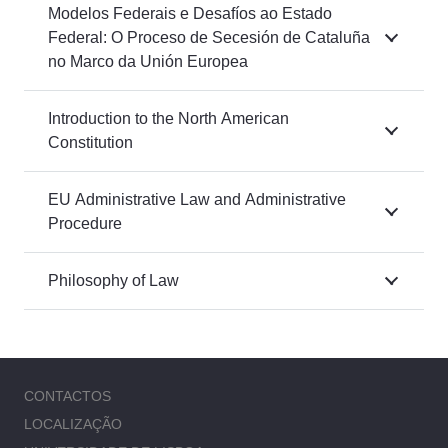
Modelos Federais e Desafíos ao Estado
Federal: O Proceso de Secesión de Cataluña
no Marco da Unión Europea
Introduction to the North American
Constitution
EU Administrative Law and Administrative
Procedure
Philosophy of Law
CONTACTOS
LOCALIZAÇÃO