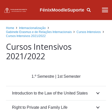
Fénix
Moodle
Suporte
Home
Internacionalização
Gabinete Erasmus e de Relações Internacionais
Cursos Intensivos
Cursos Intensivos 2021/2022
Cursos Intensivos
2021/2022
1.º Semestre | 1st Semester
Introduction to the Law of the United States
Right to Private and Family Life