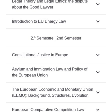
Legal Theory and Legal Ethics: the dispute
about the Good Lawyer
Introduction to EU Energy Law
2.º Semestre | 2nd Semester
Constitutional Justice in Europe
Asylum and Immigration Law and Policy of
the European Union
The European Economic and Monetary Union
(EEMU): Background, Structures, Evolution
European Comparative Competition Law