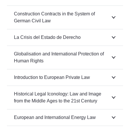
Construction Contracts in the System of
German Civil Law
La Crisis del Estado de Derecho
Globalisation and International Protection of
Human Rights
Introduction to European Private Law
Historical Legal Iconology: Law and Image
from the Middle Ages to the 21st Century
European and International Energy Law