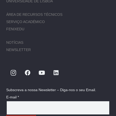
UNIVERSIDADE DE LISBOA
ÁREA DE RECURSOS TÉCNICOS
SERVIÇO ACADÉMICO
FENIXEDU
NOTÍCIAS
NEWSLETTER
Subscreva a nossa Newsletter – Diga-nos o seu Email.
E-mail *