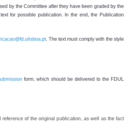
nalysed by the Committee after they have been graded by the
ext for possible publication. In the end, the Publication
icacao@fd.ulisboa.pt
. The text must comply with the style
submission
form, which should be delivered to the FDUL
 reference of the original publication, as well as the fact