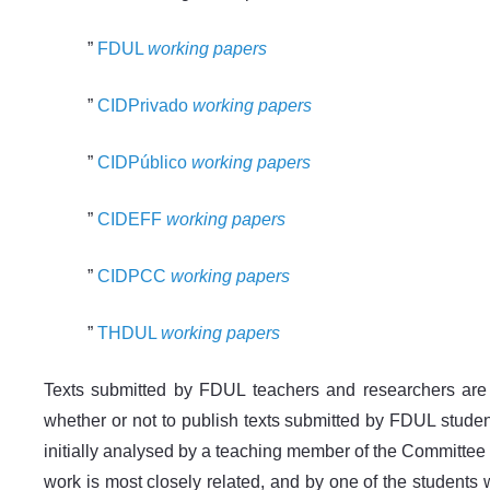
”
FDUL
working papers
”
CIDPrivado
working papers
”
CIDPúblico
working papers
”
CIDEFF
working papers
”
CIDPCC
working papers
”
THDUL
working papers
Texts submitted by FDUL teachers and researchers are
whether or not to publish texts submitted by FDUL student
initially analysed by a teaching member of the Committee wh
work is most closely related, and by one of the students