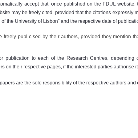
utomatically accept that, once published on the FDUL website, th
e may be freely cited, provided that the citations expressly men
of the University of Lisbon” and the respective date of publicat
reely publicised by their authors, provided they mention th
or publication to each of the Research Centres, depending o
on their respective pages, if the interested parties authorise it
apers are the sole responsibility of the respective authors and d