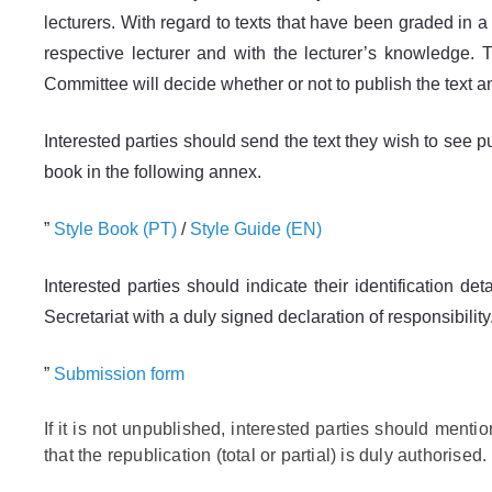
lecturers. With regard to texts that have been graded in a
respective lecturer and with the lecturer’s knowledge. T
Committee will decide whether or not to publish the text and
Interested parties should send the text they wish to se
book in the following annex.
”
Style Book (PT)
/
Style Guide (EN)
Interested parties should indicate their identification det
Secretariat with a duly signed declaration of responsibility
”
Submission form
If it is not unpublished, interested parties should mentio
that the republication (total or partial) is duly authorised.