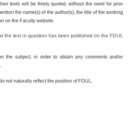
eir texts will be freely quoted, without the need for prior
tion the name(s) of the author(s), the title of the working
ion on the Faculty website.
at the text in question has been published on the FDUL
n the subject, in order to obtain any comments and/or
.
o not naturally reflect the position of FDUL.