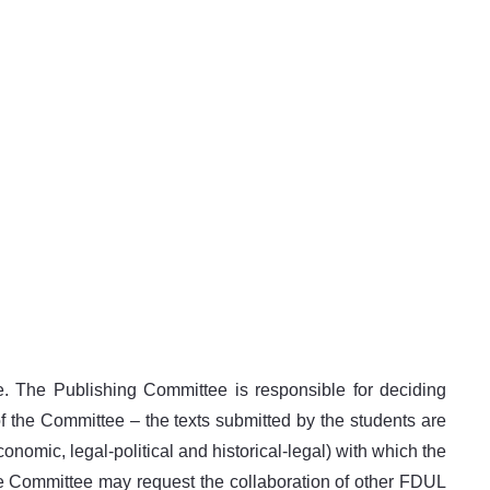
 The Publishing Committee is responsible for deciding
of the Committee – the texts submitted by the students are
onomic, legal-political and historical-legal) with which the
the Committee may request the collaboration of other FDUL