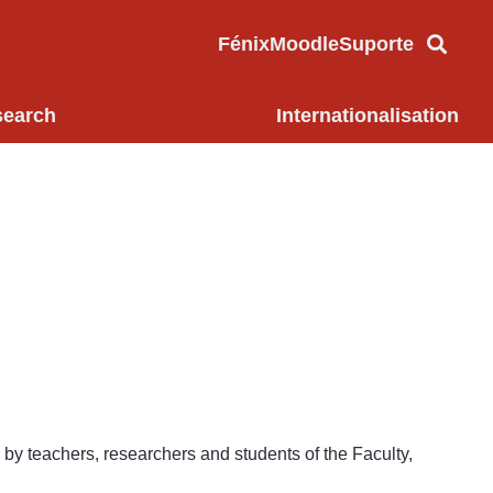
Fénix
Moodle
Suporte
search
Internationalisation
 by teachers, researchers and students of the Faculty,