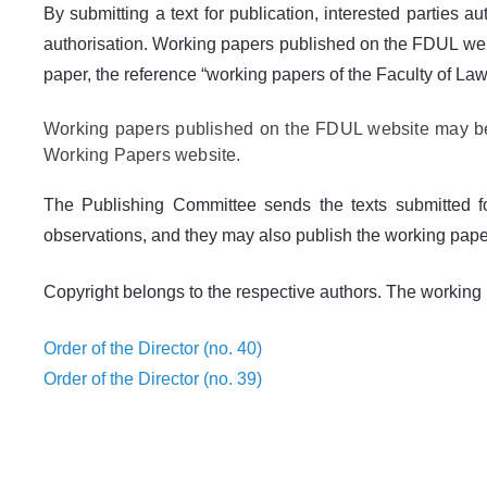
By submitting a text for publication, interested parties a
authorisation. Working papers published on the FDUL websit
paper, the reference “working papers of the Faculty of Law 
Working papers published on the FDUL website may be f
Working Papers website.
The Publishing Committee sends the texts submitted f
observations, and they may also publish the working papers 
Copyright belongs to the respective authors. The working p
Order of the Director (no. 40)
Order of the Director (no. 39)