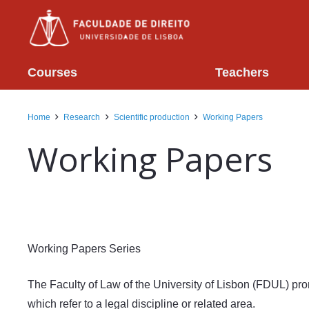
Courses
Teachers
Home
Research
Scientific production
Working Papers
Working Papers
Working Papers Series
The Faculty of Law of the University of Lisbon (FDUL) pro
which refer to a legal discipline or related area.