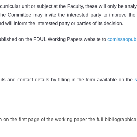
 curricular unit or subject at the Faculty, these will only be a
he Committee may invite the interested party to improve the t
 will inform the interested party or parties of its decision.
e published on the FDUL Working Papers website to
comissaopubl
ails and contact details by filling in the form available on the
.
n on the first page of the working paper the full bibliographical