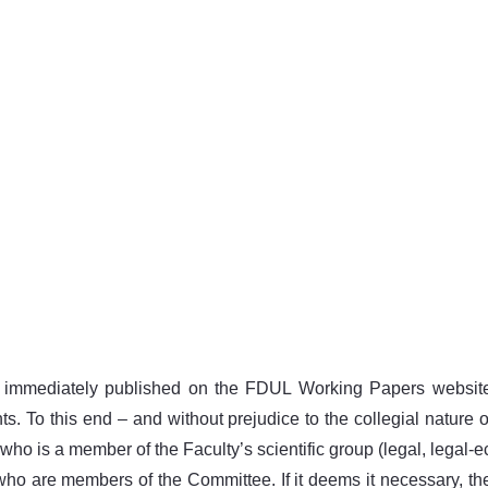
 immediately published on the FDUL Working Papers website.
s. To this end – and without prejudice to the collegial nature 
o is a member of the Faculty’s scientific group (legal, legal-ec
 who are members of the Committee. If it deems it necessary, 