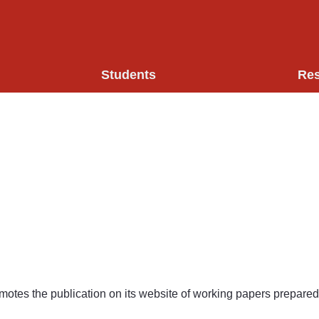
Students
Re
motes the publication on its website of working papers prepared