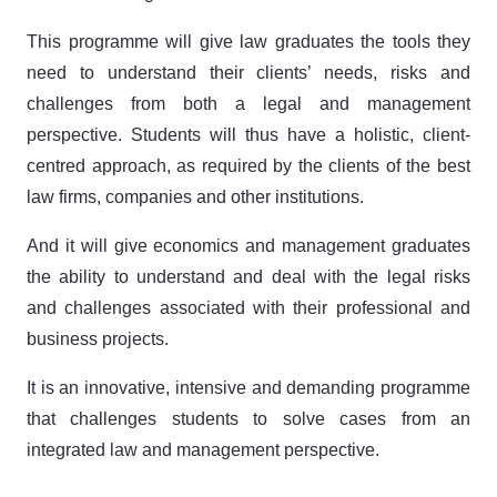
This programme will give law graduates the tools they
need to understand their clients’ needs, risks and
challenges from both a legal and management
perspective. Students will thus have a holistic, client-
centred approach, as required by the clients of the best
law firms, companies and other institutions.
And it will give economics and management graduates
the ability to understand and deal with the legal risks
and challenges associated with their professional and
business projects.
It is an innovative, intensive and demanding programme
that challenges students to solve cases from an
integrated law and management perspective.