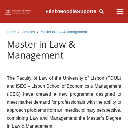
Fénix
Moodle
Suporte
Home
Courses
Master in Law & Management
Master in Law &
Management
The Faculty of Law of the University of Lisbon (FDUL)
and ISEG – Lisbon School of Economics & Management
(ISEG) have created a new programme designed to
meet market demand for professionals with the ability to
approach problems from an interdisciplinary perspective,
combining Law and Management: the Master’s Degree
in Law & Management.