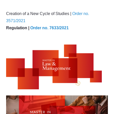
Creation of a New Cycle of Studies |
Order no.
3571/2021
Regulation |
Order no. 7633/2021