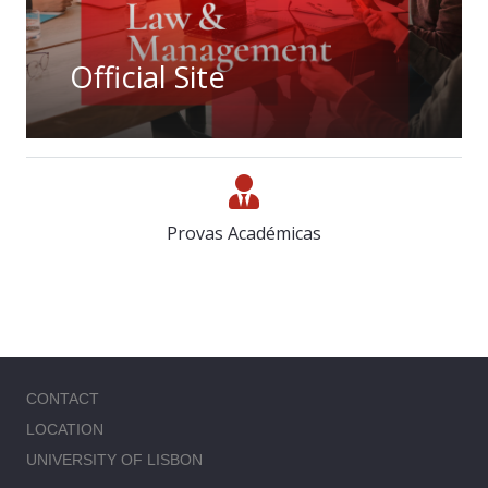
Official Site
Provas Académicas
CONTACT
LOCATION
UNIVERSITY OF LISBON