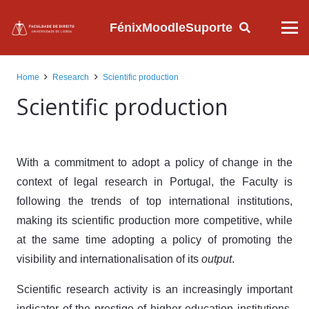
Fénix
Moodle
Suporte
Home
Research
Scientific production
Scientific production
With a commitment to adopt a policy of change in the
context of legal research in Portugal, the Faculty is
following the trends of top international institutions,
making its scientific production more competitive, while
at the same time adopting a policy of promoting the
visibility and internationalisation of its
output
.
Scientific research activity is an increasingly important
indicator of the prestige of higher education institutions.