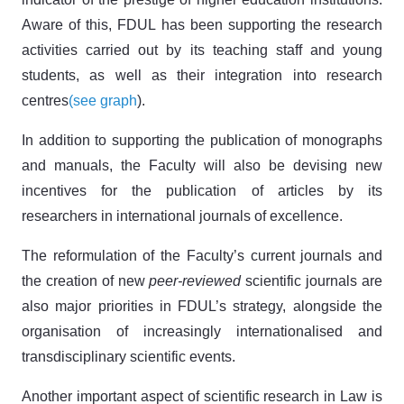
Aware of this, FDUL has been supporting the research
activities carried out by its teaching staff and young
students, as well as their integration into research
centres
(see graph
).
In addition to supporting the publication of monographs
and manuals, the Faculty will also be devising new
incentives for the publication of articles by its
researchers in international journals of excellence.
The reformulation of the Faculty’s current journals and
the creation of new
peer-reviewed
scientific journals are
also major priorities in FDUL’s strategy, alongside the
organisation of increasingly internationalised and
transdisciplinary scientific events.
Another important aspect of scientific research in Law is