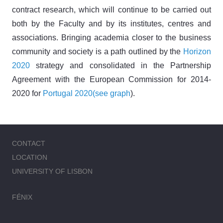
contract research, which will continue to be carried out
both by the Faculty and by its institutes, centres and
associations. Bringing academia closer to the business
community and society is a path outlined by the
Horizon
2020
strategy and consolidated in the Partnership
Agreement with the European Commission for 2014-
2020 for
Portugal 2020
(see graph
).
CONTACT
LOCATION
UNIVERSITY OF LISBON
FÉNIX