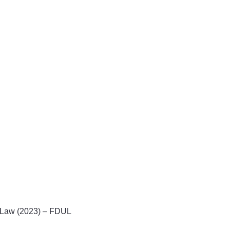
il Law (2023) – FDUL