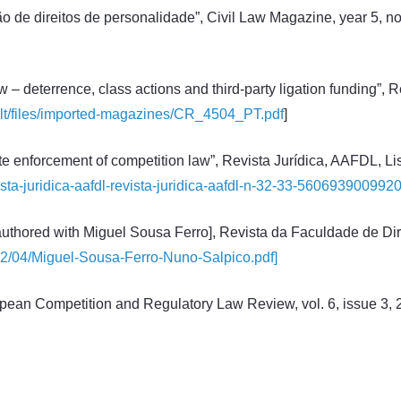
 de direitos de personalidade”, Civil Law Magazine, year 5, no.
 – deterrence, class actions and third-party ligation funding”, 
ault/files/imported-magazines/CR_4504_PT.pdf
]
te enforcement of competition law”, Revista Jurídica, AAFDL, Li
revista-juridica-aafdl-revista-juridica-aafdl-n-32-33-5606939009920
authored with Miguel Sousa Ferro], Revista da Faculdade de Dire
022/04/Miguel-Sousa-Ferro-Nuno-Salpico.pdf]
opean Competition and Regulatory Law Review, vol. 6, issue 3, 