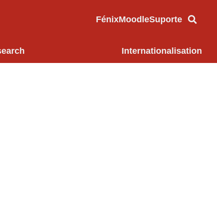
Fénix
Moodle
Suporte
search
Internationalisation