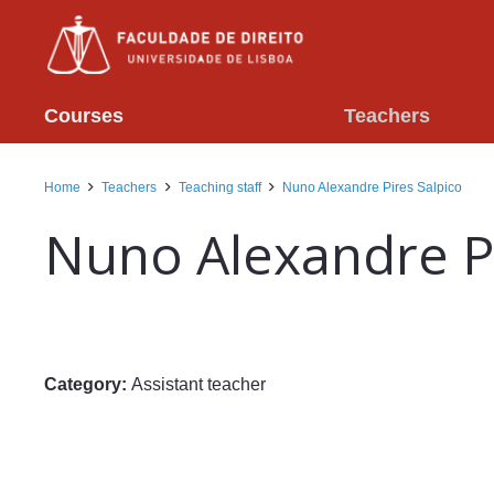
Courses
Teachers
Home
Teachers
Teaching staff
Nuno Alexandre Pires Salpico
Nuno Alexandre Pi
Category:
Assistant teacher