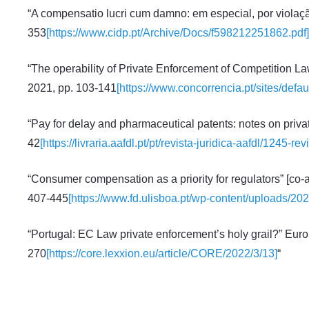
“A compensatio lucri cum damno: em especial, por violação
353
[https://www.cidp.pt/Archive/Docs/f598212251862.pdf]
“The operability of Private Enforcement of Competition Law
2021, pp. 103-141
[https://www.concorrencia.pt/sites/def
“Pay for delay and pharmaceutical patents: notes on priva
42
[https://livraria.aafdl.pt/pt/revista-juridica-aafdl/1245-
“Consumer compensation as a priority for regulators” [co-
407-445
[https://www.fd.ulisboa.pt/wp-content/uploads/2
“Portugal: EC Law private enforcement’s holy grail?” Eur
270
[https://core.lexxion.eu/article/CORE/2022/3/13]
“