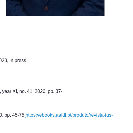
023, in press
year XI, no. 41, 2020, pp. 37-
20, pp. 45-75
[https://ebooks.aafdl.pt/produto/revista-ius-