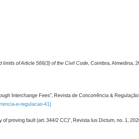
limits of Article 566(3) of the Civil Code
, Coimbra, Almedina, 2
rough Interchange Fees”, Revista de Concorrência & Regulação, 
orrencia-e-regulacao-41]
y of proving fault (art. 344/2 CC)”, Revista Ius Dictum, no. 1, 20