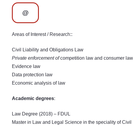
@
Areas of Interest / Research::
Civil Liability and Obligations Law
Private enforcement of
competition law and consumer law
Evidence law
Data protection law
Economic analysis of law
Academic degrees
:
Law Degree (2018) – FDUL
Master in Law and Legal Science in the speciality of Civ