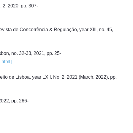
 2, 2020, pp. 307-
Revista de Concorrência & Regulação, year XIII, no. 45,
sbon, no. 32-33, 2021, pp. 25-
.html]
ito de Lisboa, year LXII, No. 2, 2021 (March, 2022), pp.
2022, pp. 266-