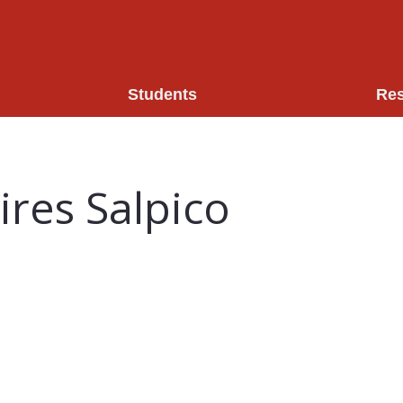
Students
Re
res Salpico