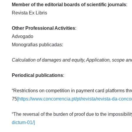
Member of the editorial boards of scientific journals
:
Revista Ex Libris
Other Professional Activities
:
Advogado
Monografias publicadas:
Calculation of damages and equity, Application, scope and 
Periodical publications
:
“Restrictions on competition in payment card platforms th
75
[https://www.concorrencia.pt/pt/revista/revista-da-conc
“The reversal of the burden of proof due to the impossibilit
dictum-01/]