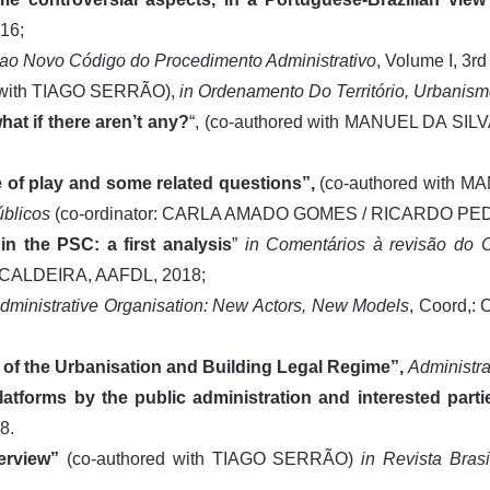
16;
 ao Novo Código do Procedimento Administrativo
, Volume I, 3r
d with TIAGO SERRÃO),
in
Ordenamento Do Território, Urbanis
hat if there aren’t any?
“, (co-authored with MANUEL DA SI
ate of play and some related questions”,
(co-authored with 
úblicos
(co-ordinator: CARLA AMADO GOMES / RICARDO PED
in the PSC: a first analysis
”
in
Comentários à revisão do C
ALDEIRA, AAFDL, 2018;
Administrative Organisation: New Actors, New Models
, Coord,
 of the Urbanisation and Building Legal Regime”,
Administr
atforms by the public administration and interested parti
8.
verview”
(co-authored with TIAGO SERRÃO)
in Revista Bras