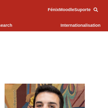
Fénix
Moodle
Suporte
search
Internationalisation