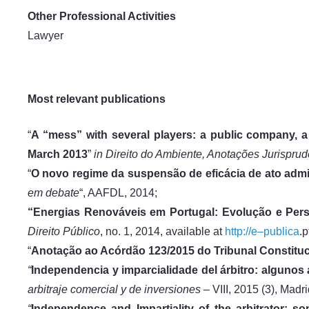
Other Professional Activities
Lawyer
Most relevant publications
“
A “mess” with several players: a public company, 
March 2013
”
in
Direito do Ambiente, Anotações Jurispru
“
O novo regime da suspensão de eficácia de ato admi
em debate
“, AAFDL, 2014;
“Energias Renováveis em Portugal: Evolução e Pers
Direito Público
, no. 1, 2014, available at
http://e–publica
.p
“
Anotação ao Acórdão 123/2015 do Tribunal Constituc
“
Independencia y imparcialidade del árbitro: algunos
arbitraje comercial y de inversiones –
VIII, 2015 (3), Madri
“
Independence and Impartiality of the arbitrator: so