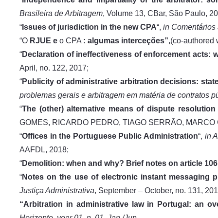
Brasileira de Arbitragem
, Volume 13, CBar, São Paulo, 20
“
Issues of jurisdiction in the new CPA
“,
in Comentários
“O
RJUE e
o CPA
: algumas interceções”,
(co-authore
“
Declaration of ineffectiveness of enforcement acts: w
April, no. 122, 2017;
“
Publicity of administrative arbitration decisions: st
problemas gerais e arbitragem em matéria de contratos p
“
The (other) alternative means of dispute resolution 
GOMES, RICARDO PEDRO, TIAGO SERRÃO, MARCO C
“
Offices in the Portuguese Public Administration
“,
in 
AAFDL, 2018;
“
Demolition: when and why? Brief notes on article 106
“
Notes on the use of electronic instant messaging pl
Justiça Administrativa
, September – October, no. 131, 201
“Arbitration in administrative law in Portugal: an o
Horizonte, year 01, n. 01, Jan./Jun
,