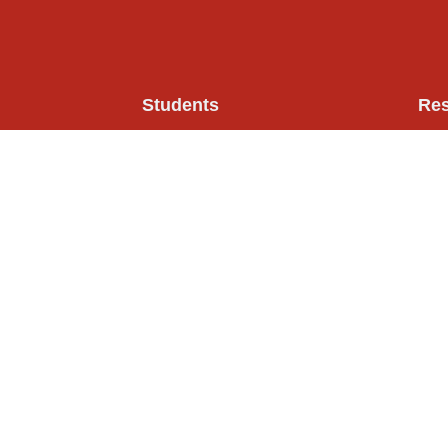
Students
Re