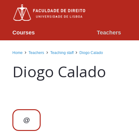
Courses
Teachers
Home
Teachers
Teaching staff
Diogo Calado
Diogo Calado
@