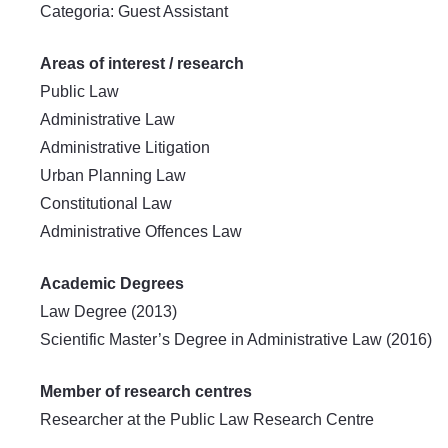
Categoria: Guest Assistant
Areas of interest / research
Public Law
Administrative Law
Administrative Litigation
Urban Planning Law
Constitutional Law
Administrative Offences Law
Academic Degrees
Law Degree (2013)
Scientific Master’s Degree in Administrative Law (2016)
Member of research centres
Researcher at the Public Law Research Centre