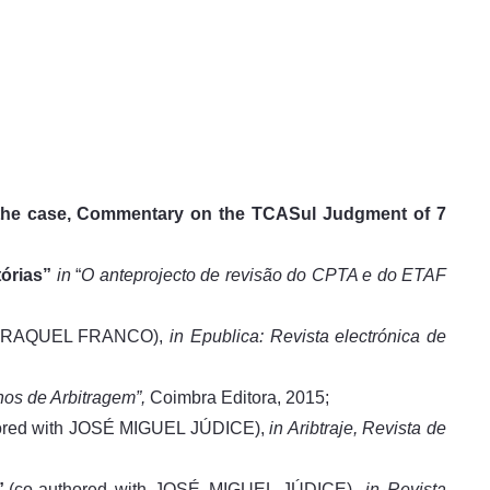
f the case, Commentary on the TCASul Judgment of 7
órias”
in
“
O anteprojecto de revisão do CPTA e do ETAF
nd RAQUEL FRANCO),
in
Epublica: Revista electrónica de
os de Arbitragem”,
Coimbra Editora, 2015;
thored with JOSÉ MIGUEL JÚDICE),
in Aribtraje, Revista de
,
(co-authored with JOSÉ MIGUEL JÚDICE),
in
Revista