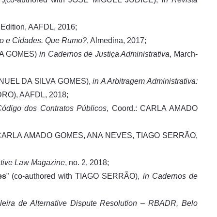
d Edition, AAFDL, 2016;
mo e Cidades. Que Rumo?
, Almedina, 2017;
LVA GOMES)
in Cadernos de Justiça Administrativa
, March-
MANUEL DA SILVA GOMES),
in A Arbitragem Administrativa:
RO), AAFDL, 2018;
ódigo dos Contratos Públicos
, Coord.: CARLA AMADO
: CARLA AMADO GOMES, ANA NEVES, TIAGO SERRÃO,
ative Law Magazine
, no. 2, 2018;
es
” (co-authored with TIAGO SERRÃO),
in Cadernos de
ileira de Alternative Dispute Resolution – RBADR, Belo