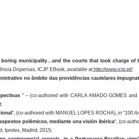
a boring municipality…and the courts that took charge o
dência Dispersas,
ICJP EBook, available at
http://www.icjp.pt/;
nistrativo no âmbito das providências cautelares impugnat
pectivas
” – (co-authored with CARLA AMADO GOMES a
t;
ional
“, (co-authored with MANUEL LOPES ROCHA),
in
“
100 An
 aspestos polémicos, mediante una visión ibérica
“, (co-au
d, Iprolex, Madrid, 2015;
me controversial aspects, in a Portuguese-Brazilian view”