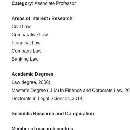
Category:
Associate Professor
Areas of interest / Research
:
Civil Law
Comparative Law
Financial Law
Company Law
Banking Law
Academic Degrees
:
Law degree, 2008;
Master’s Degree (LLM) in Finance and Corporate Law, 20
Doctorate in Legal Sciences, 2014.
Scientific Research and Co-operation
Member of research centres
: