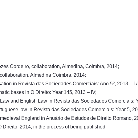
enezes Cordeiro, collaboration, Almedina, Coimbra, 2014;
 collaboration, Almedina Coimbra, 2014;
sation in Revista das Sociedades Comerciais: Ano 5º, 2013 – 1
tic bases in O Direito: Year 145, 2013 – IV;
US Law and English Law in Revista das Sociedades Comerciais: Y
 Portuguese law in Revista das Sociedades Comerciais: Year 5, 20
 medieval England in Anuário de Estudos de Direito Romano, 20
Direito, 2014, in the process of being published.