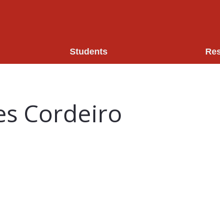
Students
Re
es Cordeiro