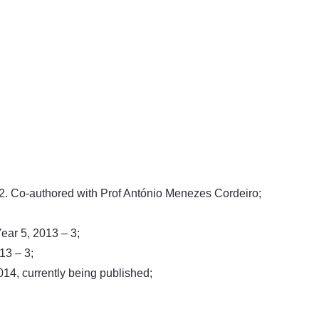
/2. Co-authored with Prof António Menezes Cordeiro;
ear 5, 2013 – 3;
13 – 3;
14, currently being published;