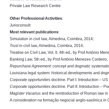
Private Law Research Centre
Other Professional Activities
:
Jurisconsult
Most relevant publications
:
Simulation in civil law, Almedina, Coimbra, 2014;
Trust
in civil law, Almedina, Coimbra, 2014;
Treatise on Civil Law, Vol. II, 4th ed., by Prof António M
Banking Law, 5th ed., by Prof António Menezes Cordeiro,
Repurchase Agreement
: concept and dogmatic systemati
Louisiana legal system: historical developments and dogma
Corporate opportunities
doctrine. Part I: Introduction – 
Corporate
opportunities doctrine. Part II: Introduction –
Magister Vacarius
and the reintroduction of Roman law in
A
consideration
na formação negocial anglo-saxónica in O 