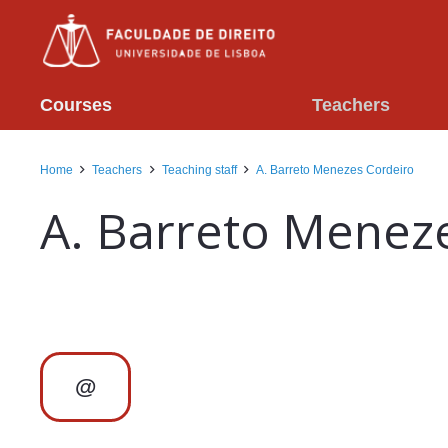
Courses
Teachers
Home
Teachers
Teaching staff
A. Barreto Menezes Cordeiro
A. Barreto Menez
@