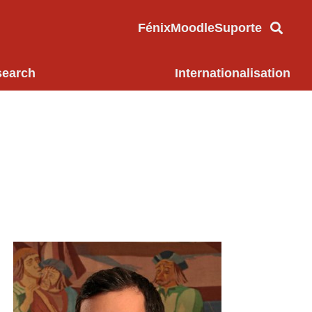
Fénix
Moodle
Suporte
search
Internationalisation